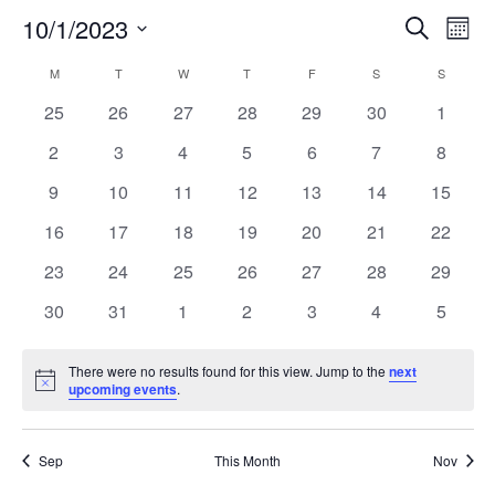
10/1/2023
Even
Ev
Search
Mont
Select
Vi
Calendar
M
MONDAY
T
TUESDAY
W
WEDNESDAY
T
THURSDAY
F
FRIDAY
S
SATURDAY
Sear
S
SUNDAY
date.
0
0
0
0
0
0
0
25
26
27
28
29
30
1
Na
of
and
events
events
events
events
events
events
events
0
0
0
0
0
0
0
2
3
4
5
6
7
8
events
events
events
events
events
events
events
Events
View
0
0
0
0
0
0
0
9
10
11
12
13
14
15
events
events
events
events
events
events
events
0
0
0
0
0
0
0
16
17
18
19
20
21
22
Navi
events
events
events
events
events
events
events
0
0
0
0
0
0
0
23
24
25
26
27
28
29
events
events
events
events
events
events
events
0
0
0
0
0
0
0
30
31
1
2
3
4
5
events
events
events
events
events
events
events
There were no results found for this view. Jump to the
next
Notice
upcoming events
.
Sep
This Month
Nov