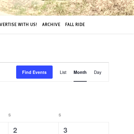
VERTISE WITH US!
ARCHIVE
FALL RIDE
Event
Find Events
List
Month
Day
Views
Navigation
S
SATURDAY
S
SUNDAY
0
0
2
3