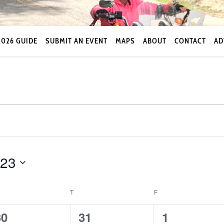
2026 GUIDE
SUBMIT AN EVENT
MAPS
ABOUT
CONTACT
AD
023
EDNESDAY
T
THURSDAY
F
FRIDAY
0
0
0
30
31
1