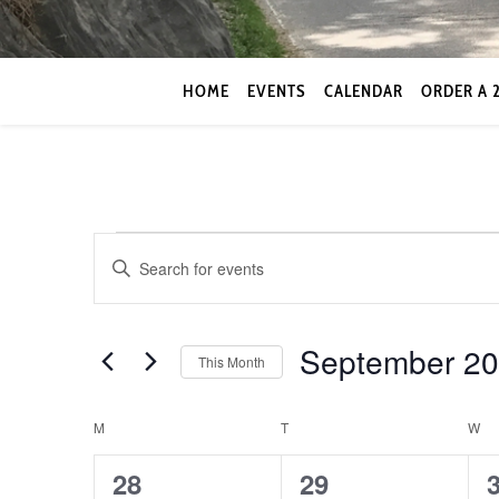
HOME
EVENTS
CALENDAR
ORDER A 
Events
Events
Enter
Keyword.
Search
Search
for
September 2
and
This Month
Events
by
Select
Views
Keyword.
date.
Calendar
M
MONDAY
T
TUESDAY
W
W
Navigation
0
0
28
29
of