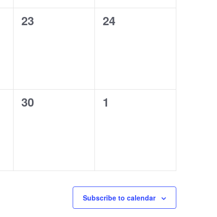
0
0
23
24
events,
events,
0
0
30
1
events,
events,
Subscribe to calendar