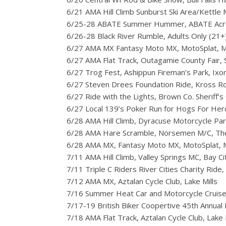
6/21 AMA Hill Climb Sunburst Ski Area/Kettl
6/25-28 ABATE Summer Hummer, ABATE Acr
6/26-28 Black River Rumble, Adults Only (21+),
6/27 AMA MX Fantasy Moto MX, MotoSplat, M
6/27 AMA Flat Track, Outagamie County Fair,
6/27 Trog Fest, Ashippun Fireman’s Park, Ixon
6/27 Steven Drees Foundation Ride, Kross R
6/27 Ride with the Lights, Brown Co. Sheriff’s
6/27 Local 139’s Poker Run for Hogs For H
6/28 AMA Hill Climb, Dyracuse Motorcycle Pa
6/28 AMA Hare Scramble, Norsemen M/C, The
6/28 AMA MX, Fantasy Moto MX, MotoSplat, 
7/11 AMA Hill Climb, Valley Springs MC, Bay Ci
7/11 Triple C Riders River Cities Charity Ride
7/12 AMA MX, Aztalan Cycle Club, Lake Mills
7/16 Summer Heat Car and Motorcycle Cruise
7/17-19 British Biker Coopertive 45th Annual 
7/18 AMA Flat Track, Aztalan Cycle Club, Lake 