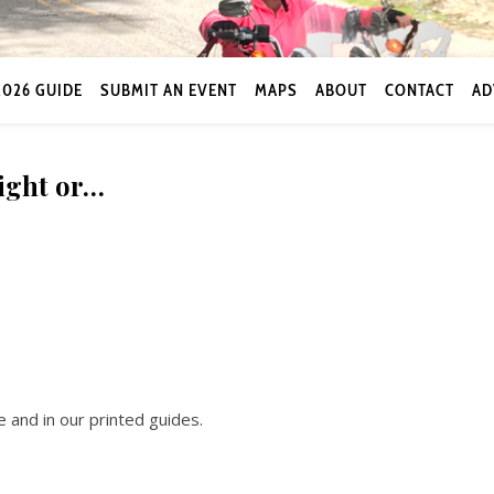
2026 GUIDE
SUBMIT AN EVENT
MAPS
ABOUT
CONTACT
AD
night or…
 and in our printed guides.