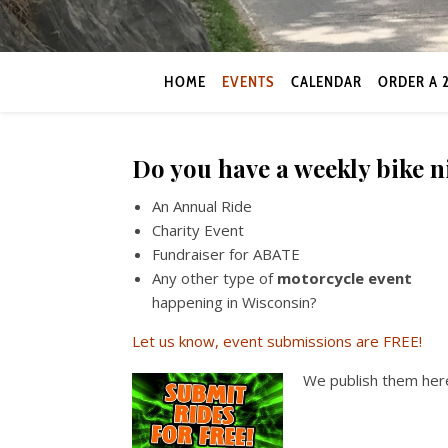
HOME
EVENTS
CALENDAR
ORDER A 
Do you have a weekly bike 
An Annual Ride
Charity Event
Fundraiser for ABATE
Any other type of
motorcycle event
happening in Wisconsin?
Let us know, event submissions are FREE!
We publish them here