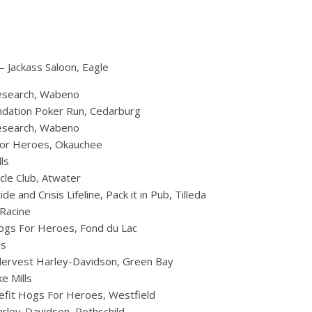
– Jackass Saloon, Eagle
Research, Wabeno
undation Poker Run, Cedarburg
Research, Wabeno
 for Heroes, Okauchee
ls
le Club, Atwater
 and Crisis Lifeline, Pack it in Pub, Tilleda
Racine
ogs For Heroes, Fond du Lac
ls
ndervest Harley-Davidson, Green Bay
e Mills
nefit Hogs For Heroes, Westfield
arley-Davidson, Rothschild