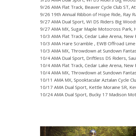
9/26 AMA Flat Track, Beaver Cycle Club ST, A
9/26 19th Annual Ribbon of Hope Ride, Ray 
9/27 AMA Dual Sport, WI DS Riders Big Woo
9/27 AMA MX, Sugar Maple Motocross Park, Hi
10/3 AMA Flat Track, Cedar Lake Arena, New
10/3 AMA Hare Scramble , EWB Offroad Lime 
10/3 AMA MX, Throwdown at Sundown Fantas
10/4 AMA Dual Sport, Driftless DS Riders, Sau
10/4 AMA Flat Track, Cedar Lake Arena, New
10/4 AMA MX, Throwdown at Sundown Fantas
10/11 AMA MX, Spooktacular Aztalan Cycle Clu
10/17 AMA Dual Sport, Kettle Moraine SR, 
10/24 AMA Dual Sport, Bucky 17 Madison Moto