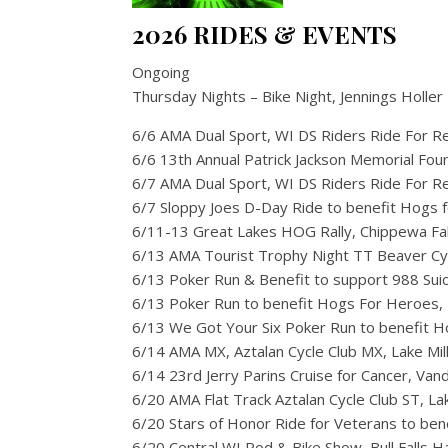
2026 RIDES & EVENTS
Ongoing
Thursday Nights – Bike Night, Jennings Holler 
6/6 AMA Dual Sport, WI DS Riders Ride For 
6/6 13th Annual Patrick Jackson Memorial Fo
6/7 AMA Dual Sport, WI DS Riders Ride For 
6/7 Sloppy Joes D-Day Ride to benefit Hogs
6/11-13 Great Lakes HOG Rally, Chippewa Fal
6/13 AMA Tourist Trophy Night TT Beaver Cyc
6/13 Poker Run & Benefit to support 988 Suicide
6/13 Poker Run to benefit Hogs For Heroes, 
6/13 We Got Your Six Poker Run to benefit H
6/14 AMA MX, Aztalan Cycle Club MX, Lake Mil
6/14 23rd Jerry Parins Cruise for Cancer, Va
6/20 AMA Flat Track Aztalan Cycle Club ST, Lak
6/20 Stars of Honor Ride for Veterans to be
6/20 Central WI Rod & Bike Show, Bull Falls H