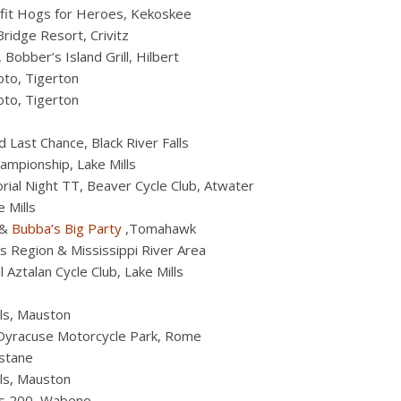
efit Hogs for Heroes, Kekoskee
ridge Resort, Crivitz
Bobber’s Island Grill, Hilbert
to, Tigerton
to, Tigerton
 Last Chance, Black River Falls
mpionship, Lake Mills
al Night TT, Beaver Cycle Club, Atwater
 Mills
&
Bubba’s Big Party
,Tomahawk
s Region & Mississippi River Area
Aztalan Cycle Club, Lake Mills
ls, Mauston
Dyracuse Motorcycle Park, Rome
stane
ls, Mauston
ds 200, Wabeno