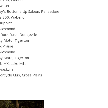
twater
Ray’s Bottoms Up Saloon, Pensaukee
ds 200, Wabeno
llpoint
 Richmond
Rock Rush, Dodgeville
y Moto, Tigerton
k Prairie
 Richmond
y Moto, Tigerton
b MX, Lake Mills
Kewaskum
rcycle Club, Cross Plains