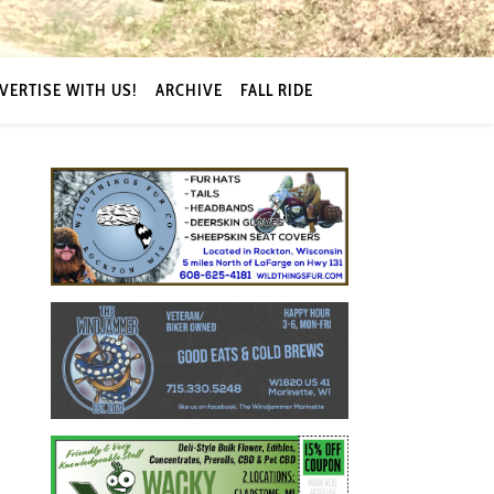
VERTISE WITH US!
ARCHIVE
FALL RIDE