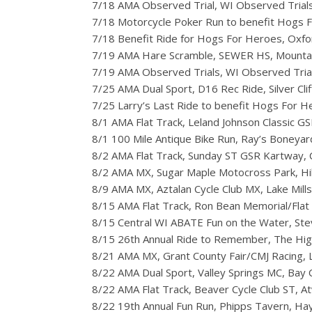
7/18 AMA Observed Trial, WI Observed Trial
7/18 Motorcycle Poker Run to benefit Hogs 
7/18 Benefit Ride for Hogs For Heroes, Oxf
7/19 AMA Hare Scramble, SEWER HS, Mounta
7/19 AMA Observed Trials, WI Observed Tria
7/25 AMA Dual Sport, D16 Rec Ride, Silver Clif
7/25 Larry’s Last Ride to benefit Hogs For He
8/1 AMA Flat Track, Leland Johnson Classic GSR
8/1 100 Mile Antique Bike Run, Ray’s Boneyar
8/2 AMA Flat Track, Sunday ST GSR Kartway, Cl
8/2 AMA MX, Sugar Maple Motocross Park, Hil
8/9 AMA MX, Aztalan Cycle Club MX, Lake Mills
8/15 AMA Flat Track, Ron Bean Memorial/Flat 
8/15 Central WI ABATE Fun on the Water, Ste
8/15 26th Annual Ride to Remember, The Highg
8/21 AMA MX, Grant County Fair/CMJ Racing, 
8/22 AMA Dual Sport, Valley Springs MC, Bay C
8/22 AMA Flat Track, Beaver Cycle Club ST, A
8/22 19th Annual Fun Run, Phipps Tavern, H