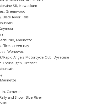
e Moraine SR, Kewaskum
es, Greenwood
 Black River Falls
ountain
 Seymour
ia
oads Pub, Marinette
 Office, Green Bay
eroes, Wonewoc
rk/Rapid Angels Motorcycle Club, Dyracuse
 Trollhaugen, Dresser
Mountain
ty
, Marinette
-In, Cameron
Rally and Show, Blue River
Mills