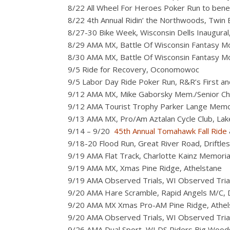
8/22 All Wheel For Heroes Poker Run to ben
8/22 4th Annual Ridin’ the Northwoods, Twin B
8/27-30 Bike Week, Wisconsin Dells Inaugural, 
8/29 AMA MX, Battle Of Wisconsin Fantasy Mo
8/30 AMA MX, Battle Of Wisconsin Fantasy Mo
9/5 Ride for Recovery, Oconomowoc
9/5 Labor Day Ride Poker Run, R&R’s First and
9/12 AMA MX, Mike Gaborsky Mem./Senior Cha
9/12 AMA Tourist Trophy Parker Lange Memori
9/13 AMA MX, Pro/Am Aztalan Cycle Club, Lake
9/14 – 9/20
45th Annual Tomahawk Fall Ride
9/18-20 Flood Run, Great River Road, Driftles
9/19 AMA Flat Track, Charlotte Kainz Memorial 
9/19 AMA MX, Xmas Pine Ridge, Athelstane
9/19 AMA Observed Trials, WI Observed Tria
9/20 AMA Hare Scramble, Rapid Angels M/C, 
9/20 AMA MX Xmas Pro-AM Pine Ridge, Athel
9/20 AMA Observed Trials, WI Observed Tria
9/26 AMA Dual Sport, WI DS Riders Big Woo