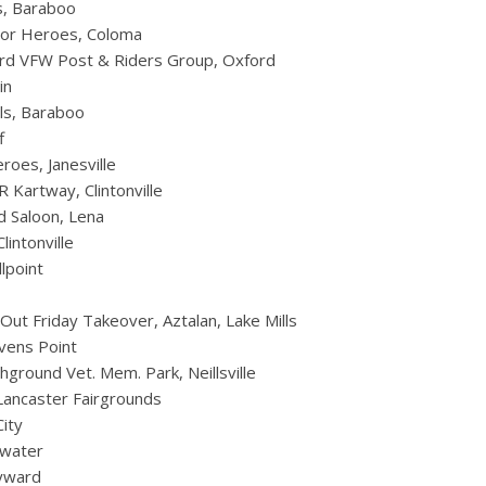
s, Baraboo
For Heroes, Coloma
ord VFW Post & Riders Group, Oxford
in
ls, Baraboo
f
roes, Janesville
 Kartway, Clintonville
d Saloon, Lena
intonville
lpoint
Out Friday Takeover, Aztalan, Lake Mills
vens Point
round Vet. Mem. Park, Neillsville
Lancaster Fairgrounds
ity
twater
ayward