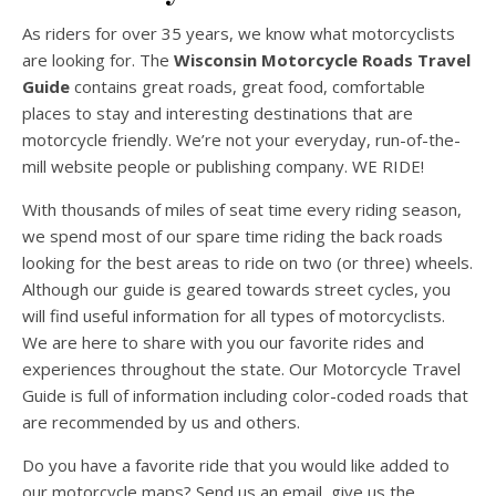
As riders for over 35 years, we know what motorcyclists
are looking for. The
Wisconsin Motorcycle Roads Travel
Guide
contains great roads, great food, comfortable
places to stay and interesting destinations that are
motorcycle friendly. We’re not your everyday, run-of-the-
mill website people or publishing company. WE RIDE!
With thousands of miles of seat time every riding season,
we spend most of our spare time riding the back roads
looking for the best areas to ride on two (or three) wheels.
Although our guide is geared towards street cycles, you
will find useful information for all types of motorcyclists.
We are here to share with you our favorite rides and
experiences throughout the state. Our Motorcycle Travel
Guide is full of information including color-coded roads that
are recommended by us and others.
Do you have a favorite ride that you would like added to
our motorcycle maps? Send us an email, give us the