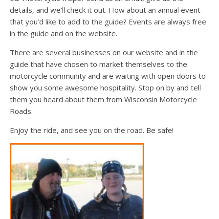
details, and we’ll check it out. How about an annual event
that you’d like to add to the guide? Events are always free
in the guide and on the website.
There are several businesses on our website and in the
guide that have chosen to market themselves to the
motorcycle community and are waiting with open doors to
show you some awesome hospitality. Stop on by and tell
them you heard about them from Wisconsin Motorcycle
Roads.
Enjoy the ride, and see you on the road. Be safe!