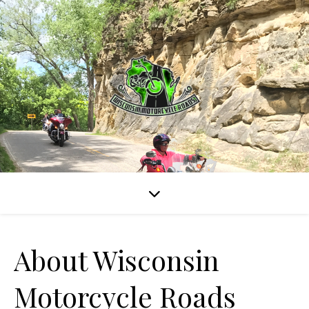
About Wisconsin
Motorcycle Roads