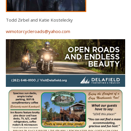
Todd Zirbel and Katie Kostelecky
wimotorcycleroads@yahoo.com