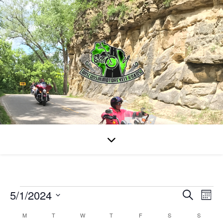
Events
5/1/2024
Even
Ev
Search
Mont
Select
Vi
Calendar
M
MONDAY
T
TUESDAY
W
WEDNESDAY
T
THURSDAY
F
FRIDAY
S
SATURDAY
S
SUNDAY
date.