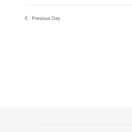
Previous Day