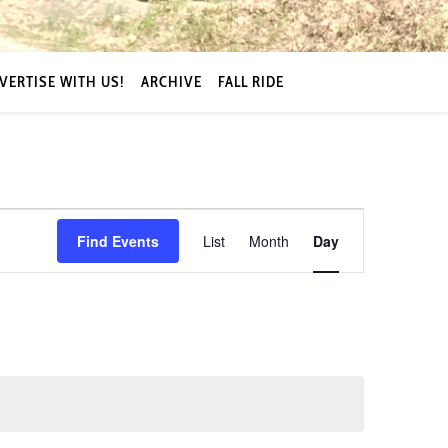
VERTISE WITH US!
ARCHIVE
FALL RIDE
Event
Find Events
List
Month
Day
Views
Navigation