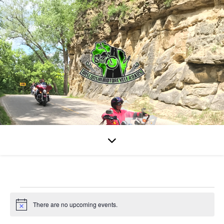
Events for August 9, 20
There are no upcoming events.
Notice