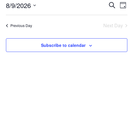
8/9/2026
Even
Ev
Search
Day
Select
Vi
Sear
date.
Next Day
Previous Day
Na
and
Subscribe to calendar
View
Navi