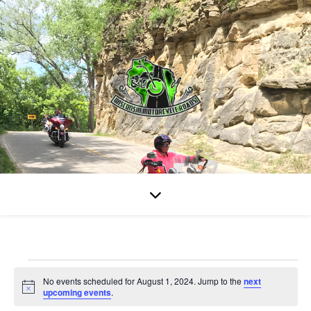
Events for August 1, 202
No events scheduled for August 1, 2024. Jump to the
next
Notice
upcoming events
.