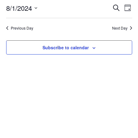
8/1/2024
Even
Ev
Search
Day
Select
Vi
Sear
date.
Previous Day
Next Day
Na
and
Subscribe to calendar
View
Navi