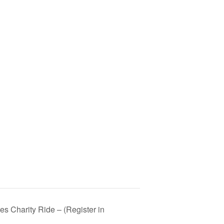
es Charity Ride – (Register in