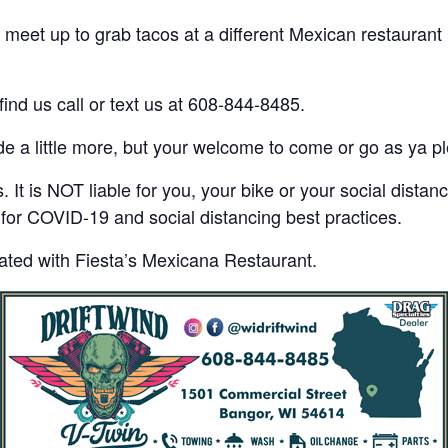
eet up to grab tacos at a different Mexican restaurant i
find us call or text us at 608-844-8485.
ide a little more, but your welcome to come or go as ya p
 It is NOT liable for you, your bike or your social distan
or COVID-19 and social distancing best practices.
liated with Fiesta’s Mexicana Restaurant.