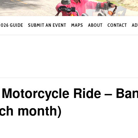
2026 GUIDE
SUBMIT AN EVENT
MAPS
ABOUT
CONTACT
AD
Motorcycle Ride – Ban
ach month)