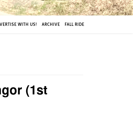
VERTISE WITH US!
ARCHIVE
FALL RIDE
gor (1st