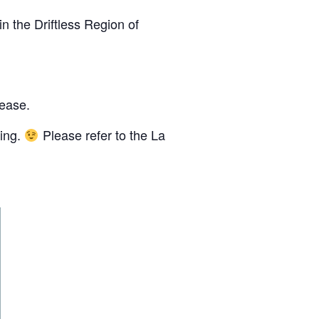
n the Driftless Region of
lease.
cing.
Please refer to the La