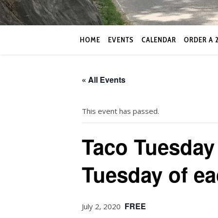
HOME
EVENTS
CALENDAR
ORDER A 
« All Events
This event has passed.
Taco Tuesday 
Tuesday of e
FREE
July 2, 2020