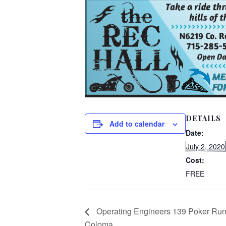
DETAILS
Add to calendar
Date:
July 2, 2020
Cost:
FREE
Operating Engineers 139 Poker Run 
Coloma