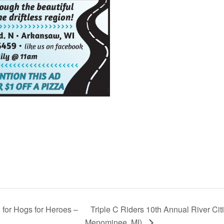
for Hogs for Heroes –
Triple C Riders 10th Annual River Citi
Menominee, MI)