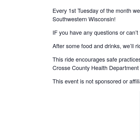
Every 1st Tuesday of the month we m
Southwestern Wisconsin!
IF you have any questions or can’t 
After some food and drinks, we’ll r
This ride encourages safe practices.
Crosse County Health Department f
This event is not sponsored or affi