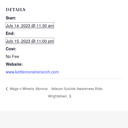
DETAILS
Start:
July 14, 2023 @ 11:30 am
End:
July 15, 2023 @ 11:00 pm
Cost:
No Fee
Website:
www.kettlemoraineranch.com
Wags n Wheels, Monroe
Veteran Suicide Awareness Ride,
Wrightstown