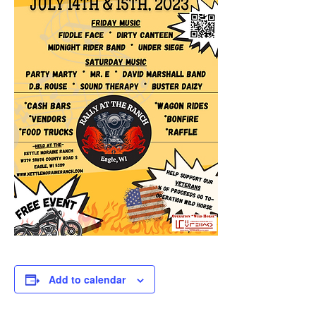
Add to calendar