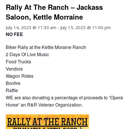
Rally At The Ranch – Jackass
Saloon, Kettle Morraine
July 14, 2023 @ 11:30 am
-
July 15, 2023 @ 11:00 pm
NO FEE
Biker Rally at the Kettle Moraine Ranch
2 Days Of Live Music
Food Trucks
Vendors
Wagon Rides
Bonfire
Raffle
WE are also donating a percentage of proceeds to “Operatio
Horse” an R&R Veteran Organization.