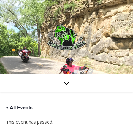
« All Events
This event has passed.