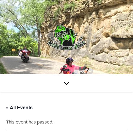
« All Events
This event has passed.