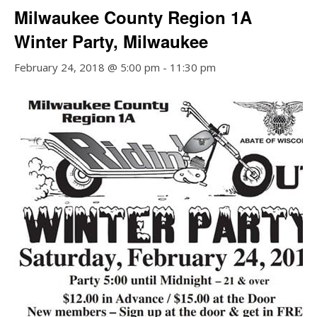
Milwaukee County Region 1A
Winter Party, Milwaukee
February 24, 2018 @ 5:00 pm
-
11:30 pm