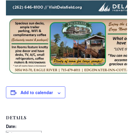
Add to calendar
DETAILS
Date: