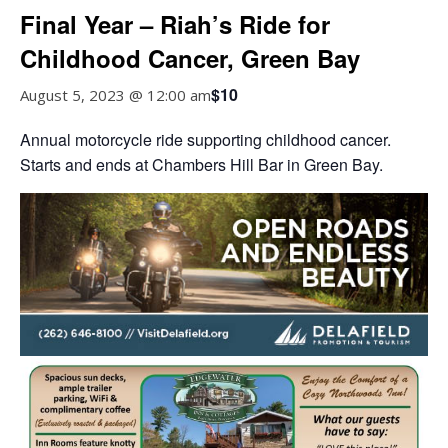
Final Year – Riah’s Ride for
Childhood Cancer, Green Bay
$10
August 5, 2023 @ 12:00 am
Annual motorcycle ride supporting childhood cancer.
Starts and ends at Chambers Hill Bar in Green Bay.