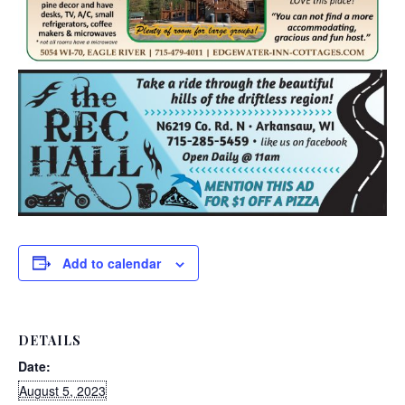
Add to calendar
DETAILS
Date:
August 5, 2023