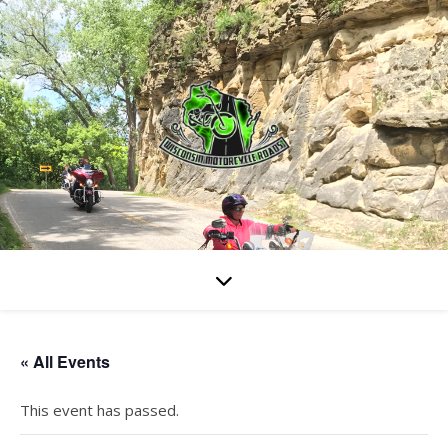
« All Events
This event has passed.